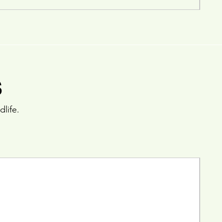
s
dlife.