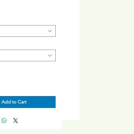
rice
Add to Cart