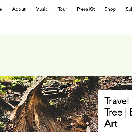
e
About
Music
Tour
Press Kit
Shop
Su
Travel 
Tree |
Art