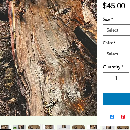
P
$45.00
Size
*
Select
Color
*
Select
Quantity
*