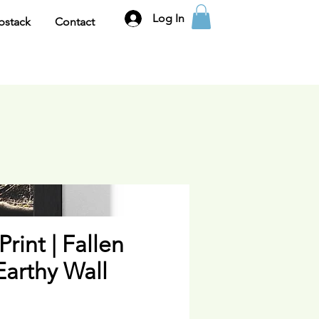
Log In
bstack
Contact
Print | Fallen
 Earthy Wall