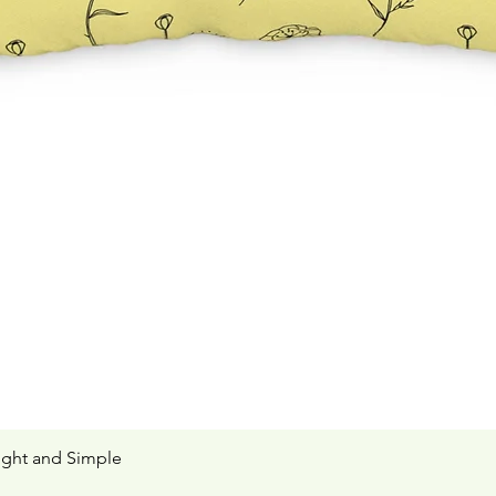
ight and Simple