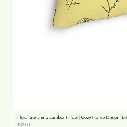
Floral Sunshine Lumbar Pillow | Cozy Home Decor | Br
Price
$32.00