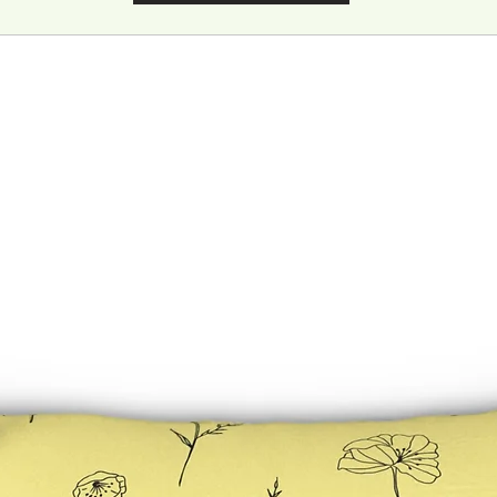
Care instructions
- If the poster does gather any dust, you may wipe it off gently with 
clean, dry cloth.