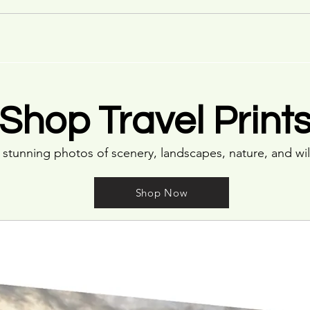
Shop Travel Print
stunning photos of scenery, landscapes, nature, and wil
Shop Now