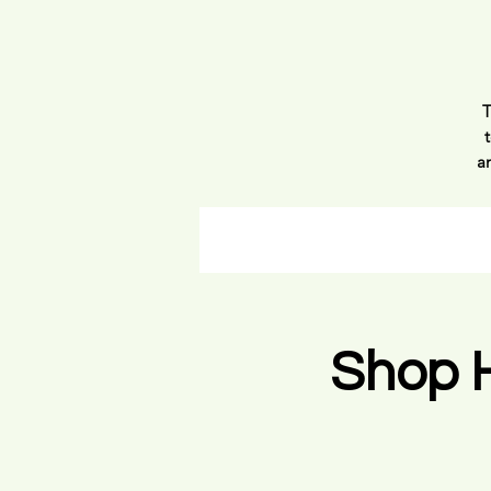
T
a
p
h
a
Shop 