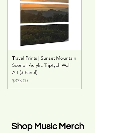
Travel Prints | Sunset Mountain
Travel Print | Misty Wat
Scene | Acrylic Triptych Wall
Rainbow | Woodland W
Art (3-Panel)
Price
$45.00
Price
$333.00
Shop Music Merch