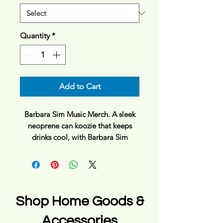
Quantity
*
Add to Cart
Barbara Sim Music Merch. A sleek
neoprene can koozie that keeps
drinks cool, with Barbara Sim
sunshine logo. The snug sleeve slips
on and tucks away easily when
empty, with a black interior that
resists stains and a 1/4" thickness
that cushions and insulates. Bright,
Shop Home Goods &
crisp printing gives the front design
bold contrast against the light
Accessories