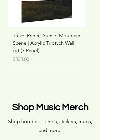
Travel Prints | Sunset Mountain
Travel Print | Misty Wat
Scene | Acrylic Triptych Wall
Rainbow | Woodland W
Art (3-Panel)
Price
$45.00
Price
$333.00
Shop Music Merch
Shop hoodies, t-shirts, stickers, mugs,
and more.