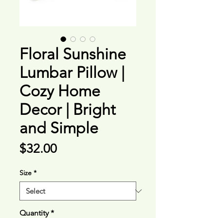
Floral Sunshine
Lumbar Pillow |
Cozy Home
Decor | Bright
and Simple
Price
$32.00
Size
*
Quantity
*