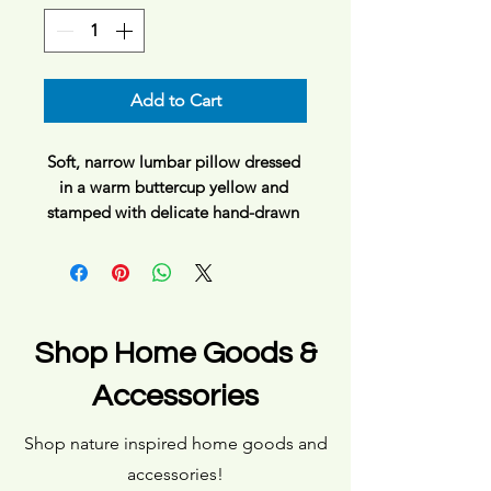
Add to Cart
Soft, narrow lumbar pillow dressed 
in a warm buttercup yellow and 
stamped with delicate hand-drawn 
wildflowers. It brings a gentle, sunlit 
calm to a reading nook, couch, or 
bedtime retreat—like catching 
golden hour through a kitchen 
window. The slim shape supports 
Shop Home Goods &
the lower back without 
overpowering the sofa, while the 
Accessories
double-sided floral pattern keeps 
the look intentional from every 
Shop nature inspired home goods and
angle. For people who favor subtle 
accessories!
botanical touches and quiet, lived-