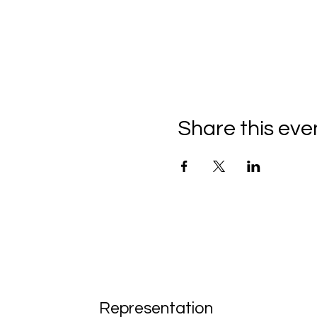
Share this eve
Representation