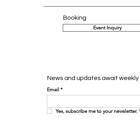
Booking
Event Inquiry
News and updates await weekly 
Email
*
Yes, subscribe me to your newsletter.