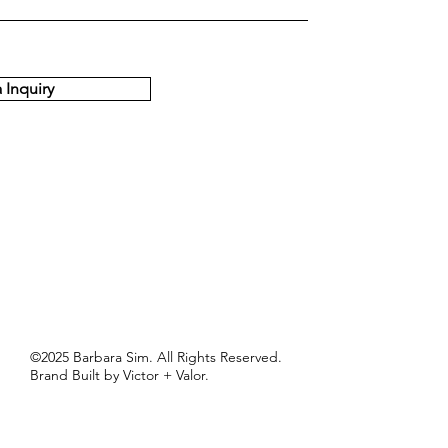
 Inquiry
©2025 Barbara Sim. All Rights Reserved.
Brand Built by Victor + Valor.