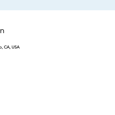
on
co, CA, USA