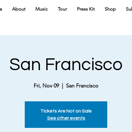
e
About
Music
Tour
Press Kit
Shop
Su
San Francisco
Fri, Nov 09
  |  
San Francisco
Tickets Are Not on Sale
See other events