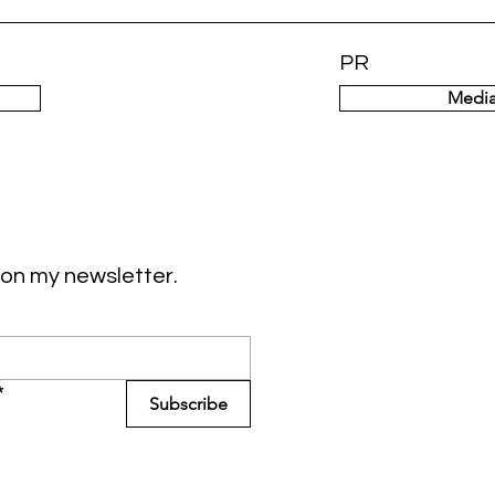
PR
Media
on my newsletter.
*
Subscribe