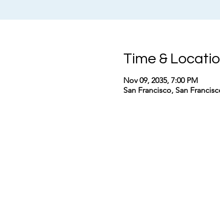
Time & Locati
Nov 09, 2035, 7:00 PM
San Francisco, San Francis