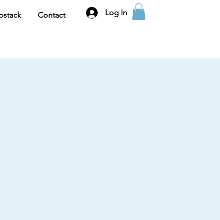
Log In
bstack
Contact